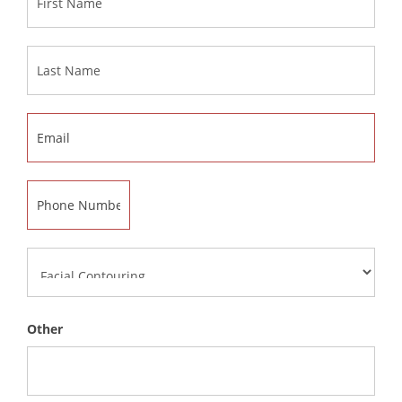
Other