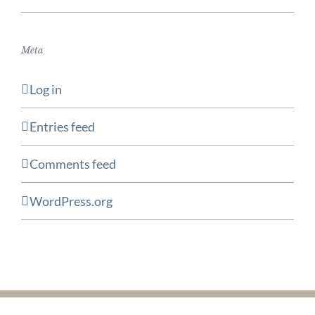
Meta
Log in
Entries feed
Comments feed
WordPress.org