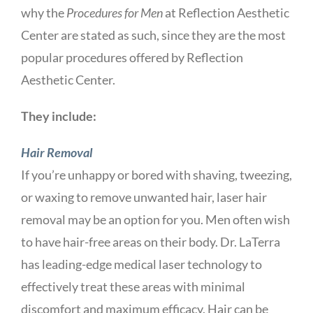
why the
Procedures for Men
at Reflection Aesthetic
Center are stated as such, since they are the most
popular procedures offered by Reflection
Aesthetic Center.
They include:
Hair Removal
If you’re unhappy or bored with shaving, tweezing,
or waxing to remove unwanted hair, laser hair
removal may be an option for you. Men often wish
to have hair-free areas on their body. Dr. LaTerra
has leading-edge medical laser technology to
effectively treat these areas with minimal
discomfort and maximum efficacy. Hair can be