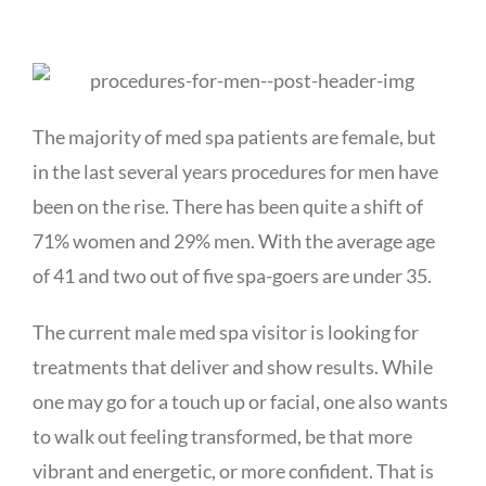
The majority of med spa patients are female, but
in the last several years procedures for men have
been on the rise. There has been quite a shift of
71% women and 29% men. With the average age
of 41 and two out of five spa-goers are under 35.
The current male med spa visitor is looking for
treatments that deliver and show results. While
one may go for a touch up or facial, one also wants
to walk out feeling transformed, be that more
vibrant and energetic, or more confident. That is