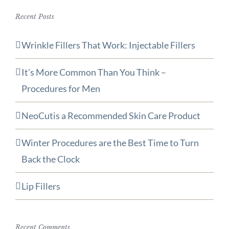
Recent Posts
Wrinkle Fillers That Work: Injectable Fillers
It’s More Common Than You Think –
Procedures for Men
NeoCutis a Recommended Skin Care Product
Winter Procedures are the Best Time to Turn
Back the Clock
Lip Fillers
Recent Comments