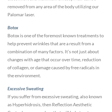
removed from any area of the body utilizing our
Palomar laser.
Botox
Botox is one of the foremost known treatments to
help prevent wrinkles that are a result from a
combination of many factors. It’s not just about
changes with age that occur over time, reduction
of collagen, or damage caused by free radicals in
the environment.
Excessive Sweating
If you suffer from excessive sweating, also known
as Hyperhidrosis, then Reflection Aesthetic