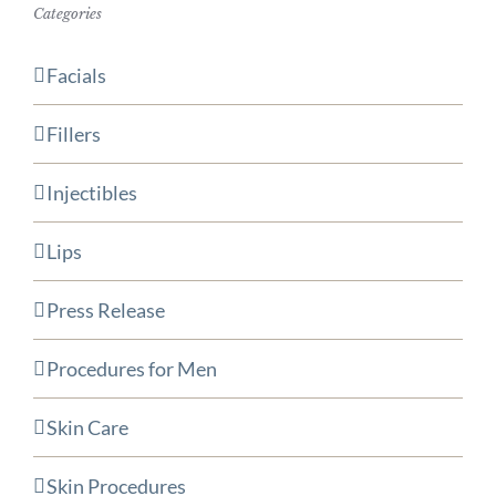
Categories
Facials
Fillers
Injectibles
Lips
Press Release
Procedures for Men
Skin Care
Skin Procedures