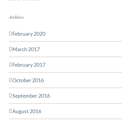
Archives
February 2020
March 2017
February 2017
October 2016
September 2016
August 2016