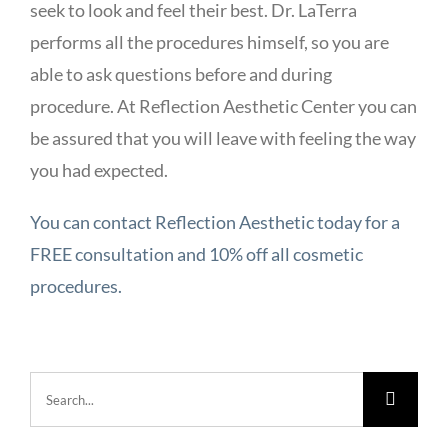
seek to look and feel their best. Dr. LaTerra
performs all the procedures himself, so you are
able to ask questions before and during
procedure. At Reflection Aesthetic Center you can
be assured that you will leave with feeling the way
you had expected.
You can contact Reflection Aesthetic today for a
FREE consultation and 10% off all cosmetic
procedures.
Search
for: