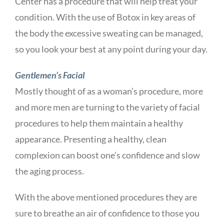
Center has a procedure that will help treat your
condition. With the use of Botox in key areas of
the body the excessive sweating can be managed,
so you look your best at any point during your day.
Gentlemen’s Facial
Mostly thought of as a woman’s procedure, more
and more men are turning to the variety of facial
procedures to help them maintain a healthy
appearance. Presenting a healthy, clean
complexion can boost one’s confidence and slow
the aging process.
With the above mentioned procedures they are
sure to breathe an air of confidence to those you