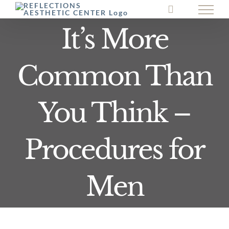
Skip
to
It’s More
content
Common Than
You Think –
Procedures for
Men