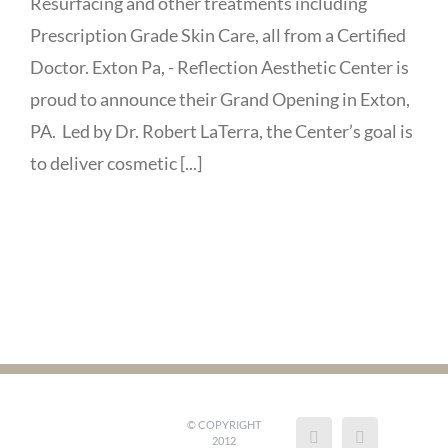
Resurfacing and other treatments including
Prescription Grade Skin Care, all from a Certified
Doctor. Exton Pa, - Reflection Aesthetic Center is
proud to announce their Grand Opening in Exton,
PA. Led by Dr. Robert LaTerra, the Center’s goal is
to deliver cosmetic [...]
© COPYRIGHT
2012