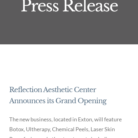
Press Release
Reflection Aesthetic Center
Announces its Grand Opening
The new business, located in Exton, will feature
Botox, Ultherapy, Chemical Peels, Laser Skin