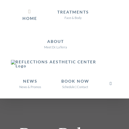
Skip
TREATMENTS
to
HOME
Face & Body
content
ABOUT
Meet Dr. LaTerra
NEWS
BOOK NOW
News & Promos
Schedule | Contact