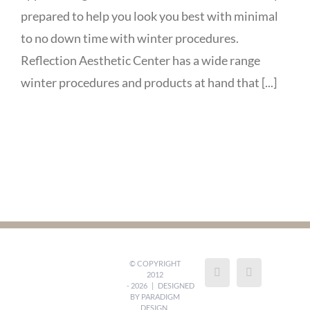
prepared to help you look you best with minimal
to no down time with winter procedures.
Reflection Aesthetic Center has a wide range
winter procedures and products at hand that [...]
© COPYRIGHT
2012
-
2026 | DESIGNED
BY
PARADIGM
DESIGN,