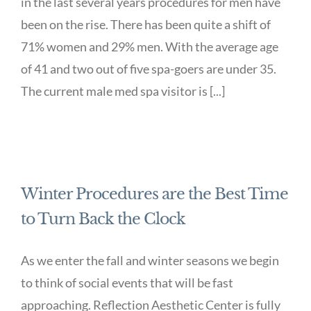
in the last several years procedures for men have
been on the rise. There has been quite a shift of
71% women and 29% men. With the average age
of 41 and two out of five spa-goers are under 35.
The current male med spa visitor is [...]
Winter Procedures are the Best Time
to Turn Back the Clock
As we enter the fall and winter seasons we begin
to think of social events that will be fast
approaching. Reflection Aesthetic Center is fully