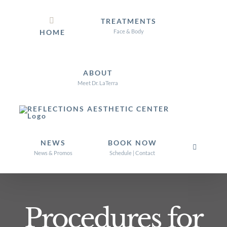
Skip
TREATMENTS
to
HOME
Face & Body
content
ABOUT
Meet Dr. LaTerra
NEWS
BOOK NOW
News & Promos
Schedule | Contact
Procedures for