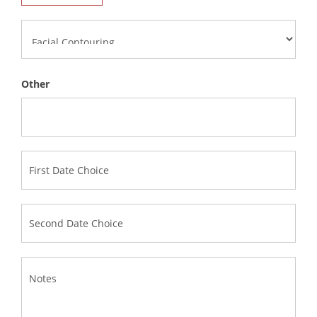
Other