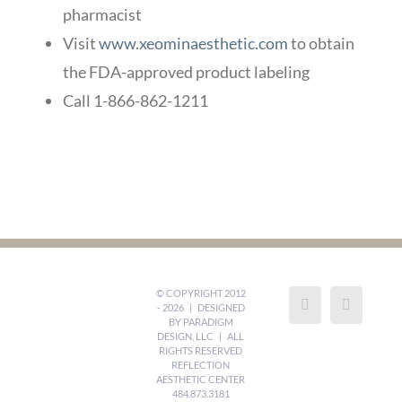
pharmacist
Visit
www.xeominaesthetic.com
to obtain
the FDA-approved product labeling
Call 1-866-862-1211
© COPYRIGHT 2012
-
2026 | DESIGNED
BY
PARADIGM
DESIGN, LLC
| ALL
RIGHTS RESERVED
REFLECTION
AESTHETIC CENTER
484.873.3181