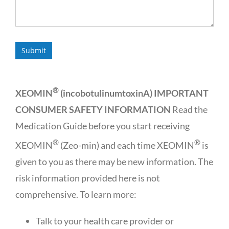
®
XEOMIN
(incobotulinumtoxinA) IMPORTANT
CONSUMER SAFETY INFORMATION
Read the
Medication Guide before you start receiving
®
®
XEOMIN
(Zeo-min) and each time XEOMIN
is
given to you as there may be new information. The
risk information provided here is not
comprehensive. To learn more:
Talk to your health care provider or