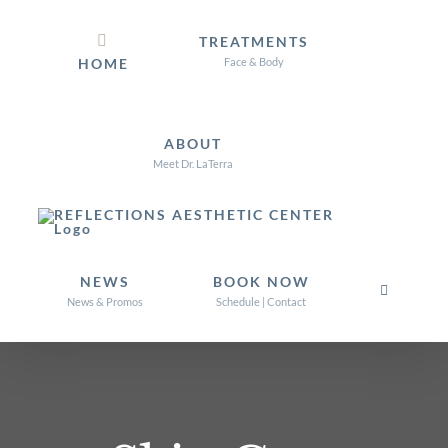
Skip
TREATMENTS
to
HOME
Face & Body
content
ABOUT
Meet Dr. LaTerra
NEWS
BOOK NOW
News & Promos
Schedule | Contact