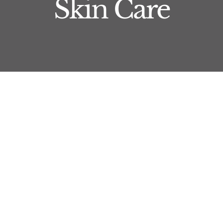
Skin Care