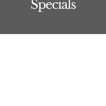
Specials
Xeomin
Xeomin is another injectable offered by