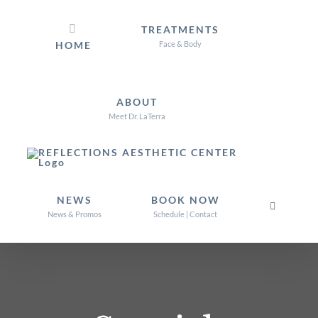
Skip
TREATMENTS
to
HOME
Face & Body
content
ABOUT
Meet Dr. LaTerra
NEWS
BOOK NOW
News & Promos
Schedule | Contact